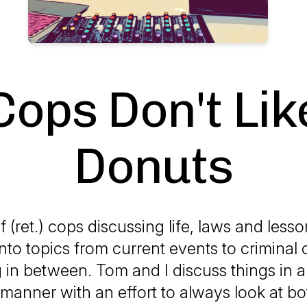
Cops Don't Lik
Donuts
 (ret.) cops discussing life, laws and less
nto topics from current events to criminal
 in between. Tom and I discuss things in 
anner with an effort to always look at bo