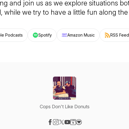
g and join us as we explore situations bo
, while we try to have a little fun along th
le Podcasts
Spotify
Amazon Music
RSS Feed
Cops Don't Like Donuts
Visit our Facebook page
Visit our Instagram page
Visit our X-com page
Visit our YouTube page
Visit our Website page
Visit our Donation page