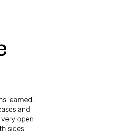
e
ons learned.
 cases and
a very open
th sides.