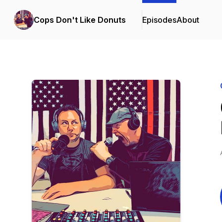
Cops Don't Like Donuts
Episodes
About