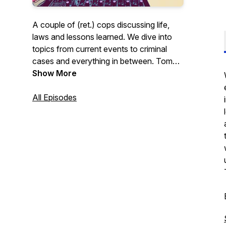
A couple of (ret.) cops discussing life,
laws and lessons learned. We dive into
topics from current events to criminal
cases and everything in between. Tom
and I discuss things in a very open
Show More
minded manner with an effort to always
look at both sides. Come along and join
All Episodes
us as we explore situations both big and
small, while we try to have a little fun
along the way.