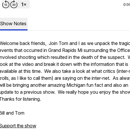
0:0
Show Notes
Welcome back friends, Join Tom and I as we unpack the tragi
events that occurred in Grand Rapids Mi surrounding the Office
involved shooting which resulted in the death of the suspect.
look at the video and break it down with the information that is
available at this time. We also take a look at what critics (inter-
trolls, as I like to call them) are saying on the inter-net. As al
will be bringing another amazing Michigan fun fact and also an
update to a previous show. We really hope you enjoy the sho
Thanks for listening.
Bill and Tom
Support the show