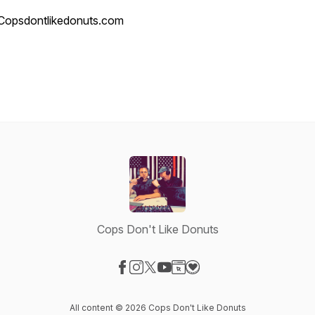
Copsdontlikedonuts.com
Cops Don't Like Donuts
Visit our Facebook page
Visit our Instagram page
Visit our X-com page
Visit our YouTube page
Visit our Website page
Visit our Donation page
All content © 2026 Cops Don't Like Donuts