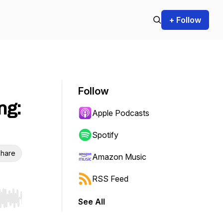
+ Follow
Follow
ng:
Apple Podcasts
Spotify
hare
Amazon Music
RSS Feed
See All
r end. Hold shift to jump forward or backward.