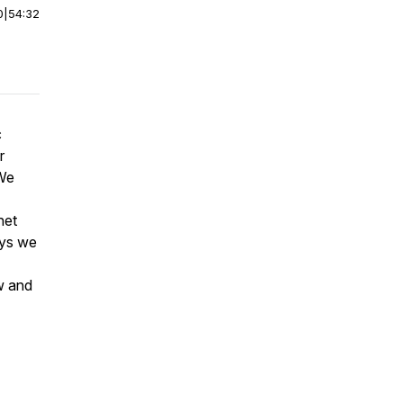
0
|
54:32
c
r
 We
net
ways we
w and