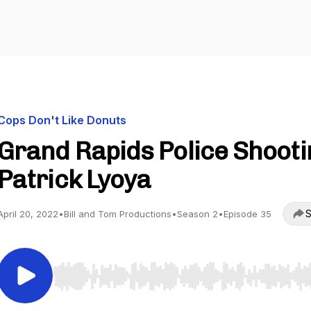
Cops Don't Like Donuts
Grand Rapids Police Shooti
Patrick Lyoya
S
April 20, 2022
•
Bill and Tom Productions
•
Season 2
•
Episode 35
Use Left/Right to seek, Home/End to jump to start o